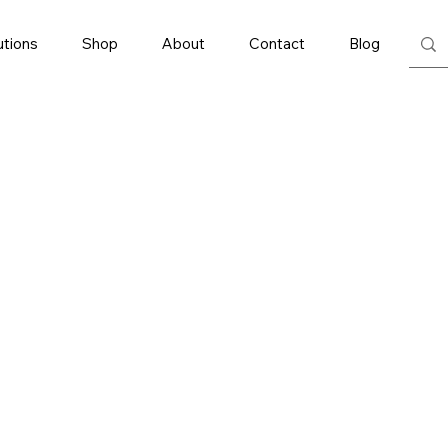
utions
Shop
About
Contact
Blog