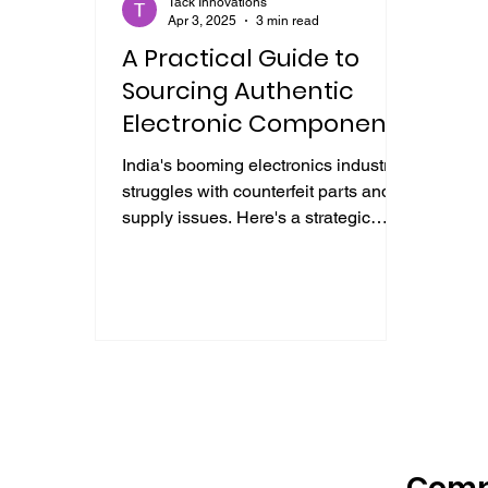
Tack Innovations
Apr 3, 2025
3 min read
A Practical Guide to
Sourcing Authentic
Electronic Components
in India
India's booming electronics industry
struggles with counterfeit parts and
supply issues. Here's a strategic
guide essential for procurement.
Com