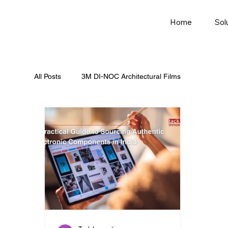
Home
Sol
All Posts
3M DI-NOC Architectural Films