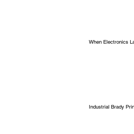
When Electronics Lab
Label 
Faster.
Industrial Brady Pri