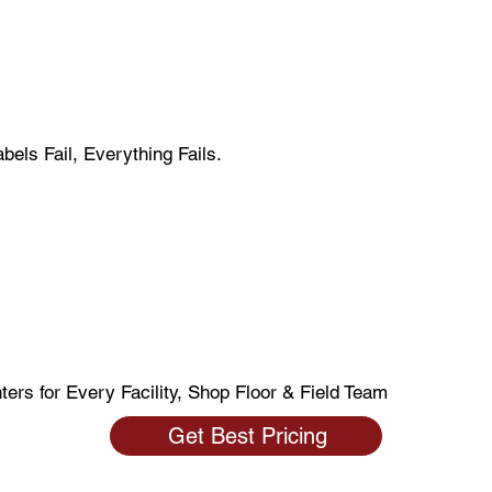
els Fail, Everything Fails.
Smarter. Wo
 Reduce Erro
nters for Every Facility, Shop Floor & Field Team
Get Best Pricing