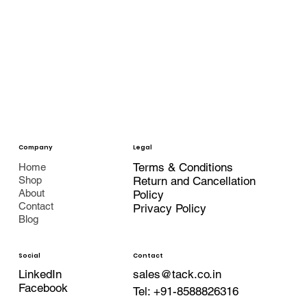
Company
Legal
Terms & Conditions
Home
Shop
Return and Cancellation
About
Policy
Contact
Privacy Policy
Blog
Contact
Social
LinkedIn
sales@tack.co.in
Facebook
Tel:
+91-8588826316