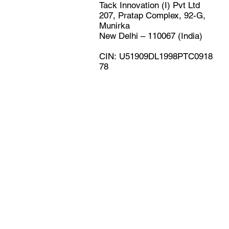
Tack Innovation (I) Pvt Ltd
207, Pratap Complex, 92-G,
Munirka
New Delhi – 110067 (India)
CIN: U51909DL1998PTC0918
78