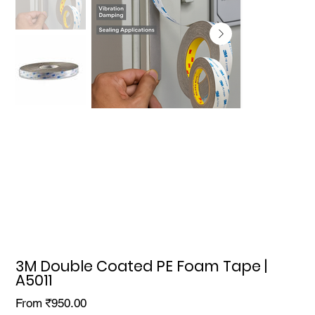
3M Double Coated PE Foam Tape |
A5011
Price
From
₹950.00