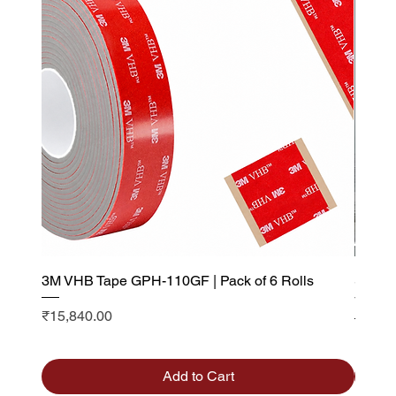
3M VHB Tape GPH-110GF | Pack of 6 Rolls
Saint 
Visibi
Price
₹15,840.00
Sale P
From
Add to Cart