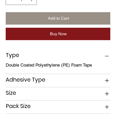
Add to Cart
Buy Now
Type
Double Coated Polyethylene (PE) Foam Tape
Adhesive Type
Size
Pack Size