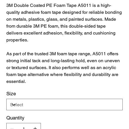
3M Double Coated PE Foam Tape A5011 is a high-
quality adhesive foam tape designed for reliable bonding
on metals, plastics, glass, and painted surfaces. Made
from durable 3M PE foam, this double-sided tape
delivers excellent adhesion, flexibility, and cushioning
properties.
As part of the trusted 3M foam tape range, A5011 offers
strong initial tack and long-lasting hold, even on uneven
or textured surfaces. It also performs well as an acrylic
foam tape alternative where flexibility and durability are
essential.
Size
Quantity