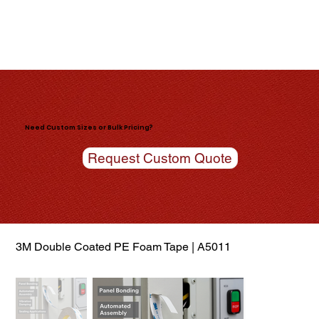
Need Custom Sizes or Bulk Pricing?
Request Custom Quote
3M Double Coated PE Foam Tape | A5011