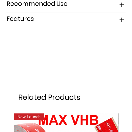
Recommended Use
Features
Related Products
New Launch