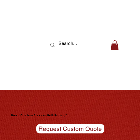
Need Custom Sizes or Bulk Pricing?
Request Custom Quote