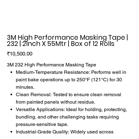
3M High Performance Masking Tape |
232 | 2Inch X 55Mtr | Box of 12 Rolls
Price
₹10,500.00
3M 232 High Performance Masking Tape
Medium-Temperature Resistance: Performs well in
paint bake operations up to 250°F (121°C) for 30
minutes.
Clean Removal: Tested to ensure clean removal
from painted panels without residue.
Versatile Applications: Ideal for holding, protecting,
bundling, and other challenging tasks requiring
pressure-sensitive tape.
Industrial-Grade Quality: Widely used across