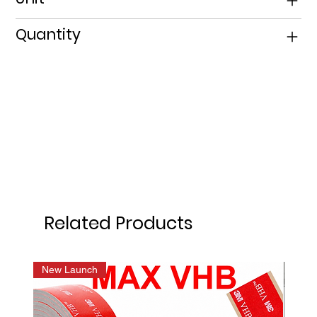
Quantity
Related Products
New Launch