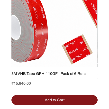
3M VHB Tape GPH-110GF | Pack of 6 Rolls
Saint 
Visibi
Price
₹15,840.00
Sale P
From
Add to Cart