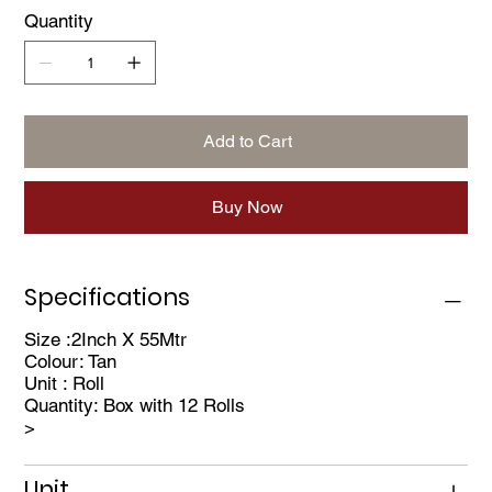
industries for reliable performance in demanding
Quantity
environments.
Flexible Performance: Actual temperature and time
capabilities may vary depending on specific
application conditions.
Add to Cart
Buy Now
Specifications
Size :2Inch X 55Mtr
Colour: Tan
Unit : Roll
Quantity: Box with 12 Rolls
>
Unit