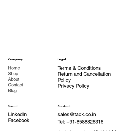
Company
Legal
Terms & Conditions
Home
Shop
Return and Cancellation
About
Policy
Contact
Privacy Policy
Blog
Contact
Social
LinkedIn
sales@tack.co.in
Facebook
Tel:
+91-8588826316
Tack Innovation (I) Pvt Ltd