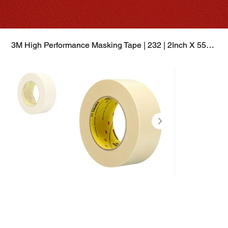
3M High Performance Masking Tape | 232 | 2Inch X 55Mtr | Box of 12 Rolls