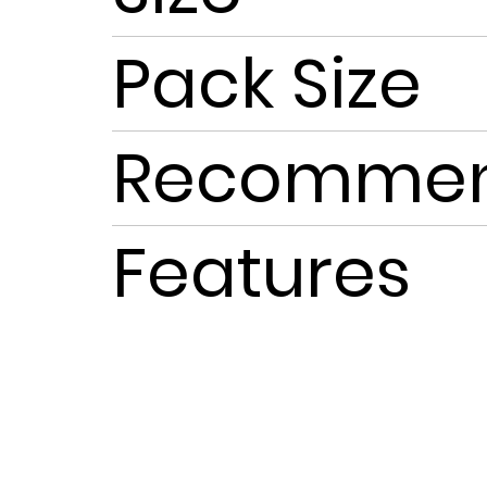
Pack Size
Recommen
Features