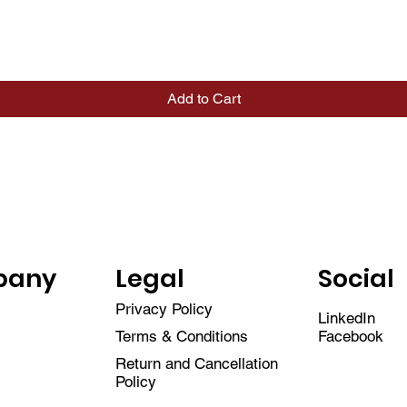
Quick View
Add to Cart
pany
Legal
Social
Privacy Policy
LinkedIn
Facebook
Terms & Conditions
Return and Cancellation
Policy