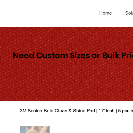
Home
Sol
Need Custom Sizes or Bulk Pr
3M Scotch-Brite Clean & Shine Pad | 17"Inch | 5 pcs i