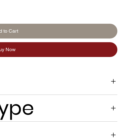
d to Cart
uy Now
Type