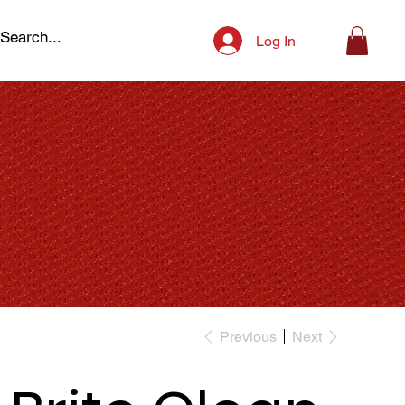
Log In
Previous
Next