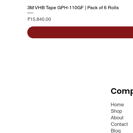
3M VHB Tape GPH-110GF | Pack of 6 Rolls
Price
₹15,840.00
Com
Home
Shop
About
Contact
Blog