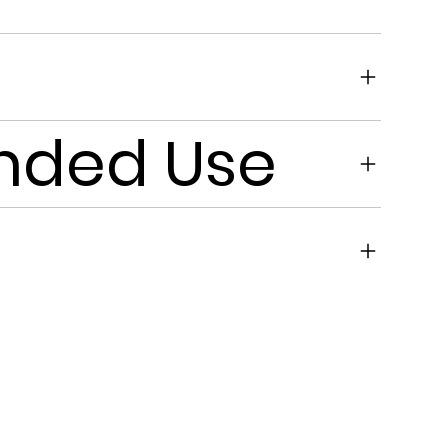
ded Use