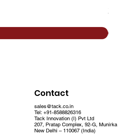
Saint Gobain 
Sale Price
From
₹1,22,
Contact
sales@tack.co.in
Tel:
+91-8588826316
Tack Innovation (I) Pvt Ltd
207, Pratap Complex, 92-G, Munirka
New Delhi – 110067 (India)