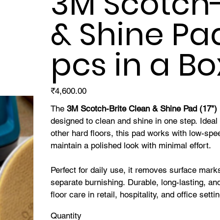
3M Scotch-
& Shine Pad 
pcs in a Bo
Price
₹4,600.00
The
3M Scotch-Brite Clean & Shine Pad (17")
designed to clean and shine in one step. Ideal 
other hard floors, this pad works with low-sp
maintain a polished look with minimal effort.
Perfect for daily use, it removes surface mark
separate burnishing. Durable, long-lasting, and
floor care in retail, hospitality, and office setti
Quantity