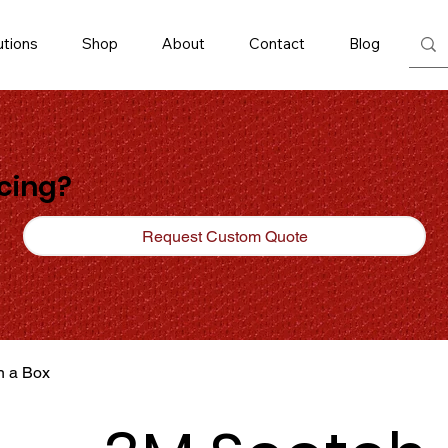
utions
Shop
About
Contact
Blog
icing?
Request Custom Quote
n a Box