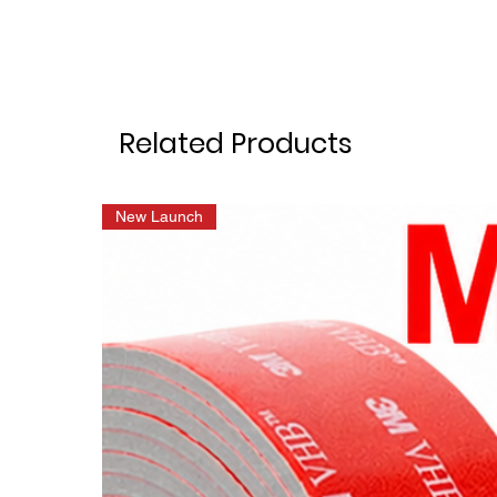
Related Products
New Launch