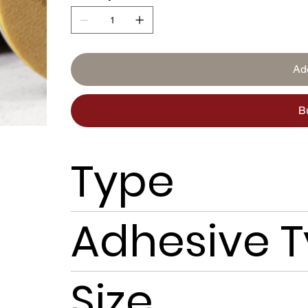
Ad
B
Type
Adhesive 
Size