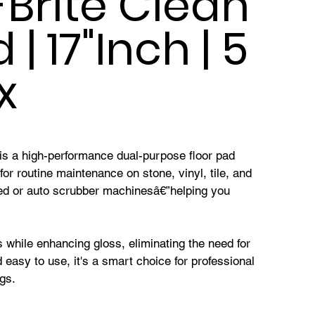
Brite Clean
| 17"Inch | 5
x
is a high-performance dual-purpose floor pad
for routine maintenance on stone, vinyl, tile, and
eed or auto scrubber machinesâ€”helping you
s while enhancing gloss, eliminating the need for
 easy to use, it's a smart choice for professional
ngs.