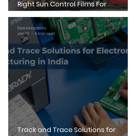
Right Sun Control Films For
Commercial Buildings
Tack Innovations
Jan 20
5 min read
Track and Trace Solutions for