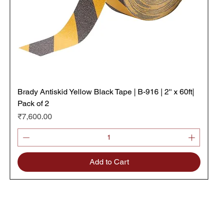
Brady Antiskid Yellow Black Tape | B-916 | 2'' x 60ft|
Pack of 2
Price
₹7,600.00
Add to Cart