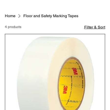
Home
Floor and Safety Marking Tapes
4 products
Filter & Sort