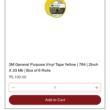
3M General Purpose Vinyl Tape Yellow | 764 | 2Inch
X 33 Mtr | Box of 6 Rolls
Price
₹5,100.00
Add to Cart