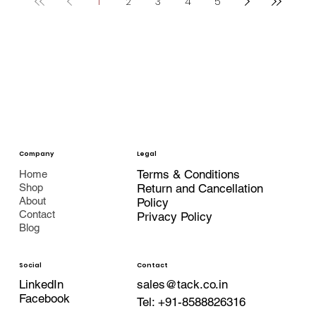
1
2
3
4
5
Company
Legal
Terms & Conditions
Home
Shop
Return and Cancellation
About
Policy
Contact
Privacy Policy
Blog
Contact
Social
LinkedIn
sales@tack.co.in
Facebook
Tel:
+91-8588826316