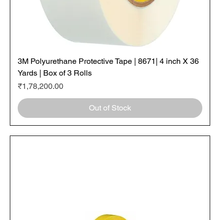
3M Polyurethane Protective Tape | 8671| 4 inch X 36
Yards | Box of 3 Rolls
Price
₹1,78,200.00
Out of Stock