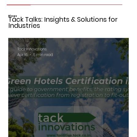
Blogs
Tack Talks: Insights & Solutions for
Industries
Tack Innovations
Apr 16
6 min read