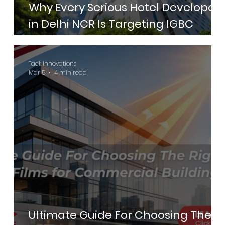
Why Every Serious Hotel Developer
in Delhi NCR Is Targeting IGBC
Green Hotels Certification in 2026
Tack Innovations
Mar 5
4 min read
Ultimate Guide For Choosing The