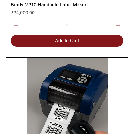
Brady M210 Handheld Label Maker
Price
₹24,000.00
Add to Cart