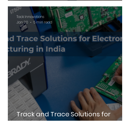
Commercial Buildings
Tack Innovations
Jan 20
5 min read
Track and Trace Solutions for
Electronics Manufacturing in India