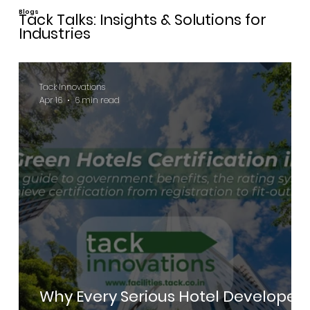
Blogs
Tack Talks: Insights & Solutions for
Industries
Tack Innovations
Apr 16
6 min read
Why Every Serious Hotel Developer