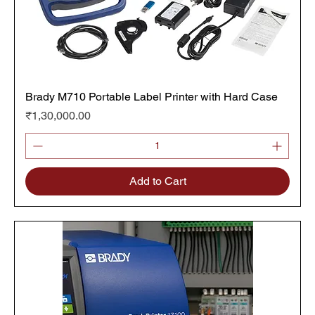
Brady M710 Portable Label Printer with Hard Case
Price
₹1,30,000.00
Add to Cart