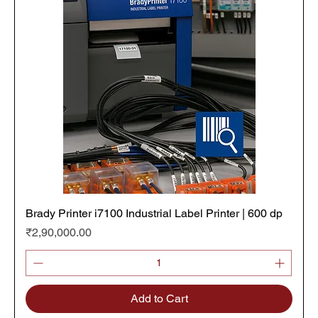
Brady Printer i7100 Industrial Label Printer | 600 dp
Price
₹2,90,000.00
Add to Cart