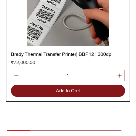
Brady Thermal Transfer Printer| BBP12 | 300dpi
Price
₹72,000.00
Add to Cart