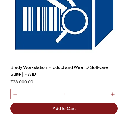
Brady Workstation Product and Wire ID Software
Suite | PWID
Price
₹38,000.00
Add to Cart