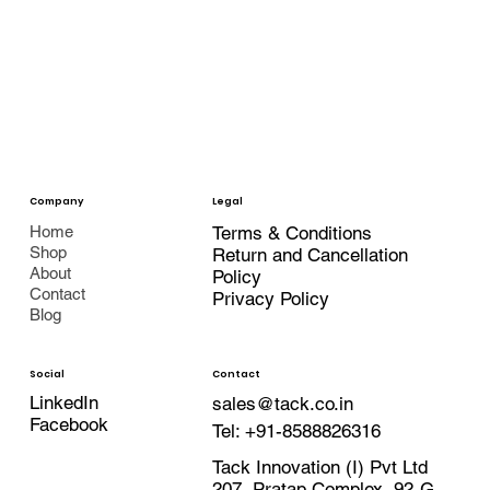
Company
Legal
Terms & Conditions
Home
Shop
Return and Cancellation
About
Policy
Contact
Privacy Policy
Blog
Contact
Social
LinkedIn
sales@tack.co.in
Facebook
Tel:
+91-8588826316
Tack Innovation (I) Pvt Ltd
207, Pratap Complex, 92-G,