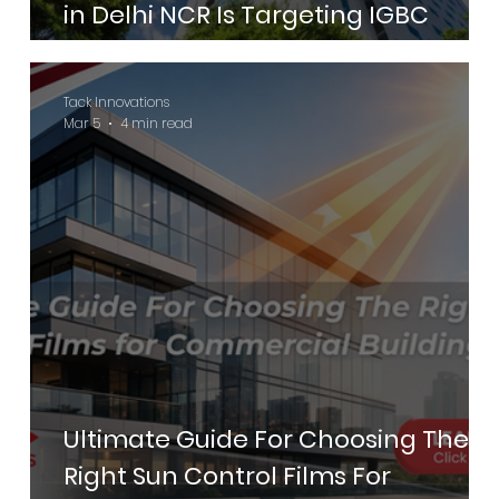
in Delhi NCR Is Targeting IGBC
Green Hotels Certification in 2026
Tack Innovations
Mar 5
4 min read
Ultimate Guide For Choosing The
Right Sun Control Films For