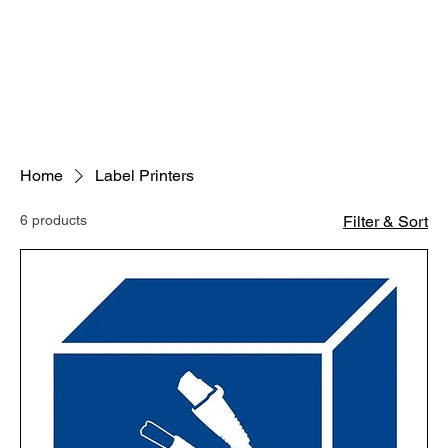
Home
Label Printers
6 products
Filter & Sort