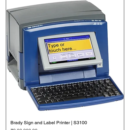
Brady Sign and Label Printer | S3100