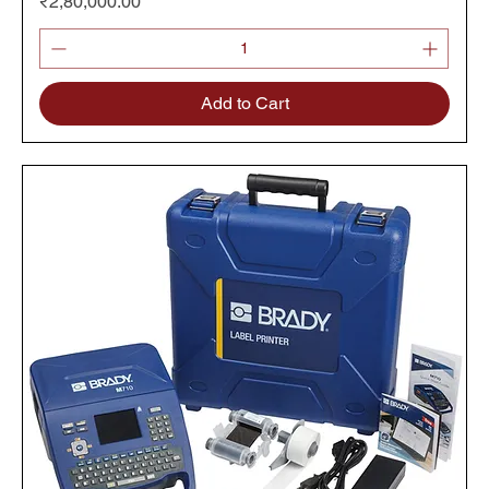
Price
₹2,80,000.00
Add to Cart