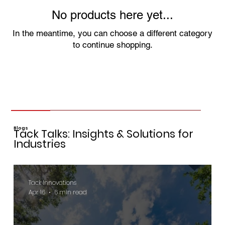
No products here yet...
In the meantime, you can choose a different category
to continue shopping.
Blogs
Tack Talks: Insights & Solutions for
Industries
Tack Innovations
Apr 16
6 min read