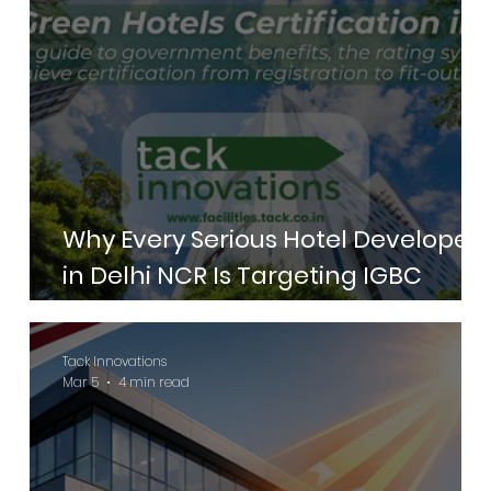
Why Every Serious Hotel Developer
in Delhi NCR Is Targeting IGBC
Green Hotels Certification in 2026
Tack Innovations
Mar 5
4 min read