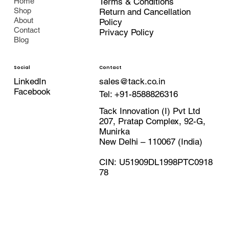
Terms & Conditions
Home
Shop
Return and Cancellation
About
Policy
Contact
Privacy Policy
Blog
Contact
Social
LinkedIn
sales@tack.co.in
Facebook
Tel:
+91-8588826316
Tack Innovation (I) Pvt Ltd
207, Pratap Complex, 92-G,
Munirka
New Delhi – 110067 (India)
CIN: U51909DL1998PTC0918
78