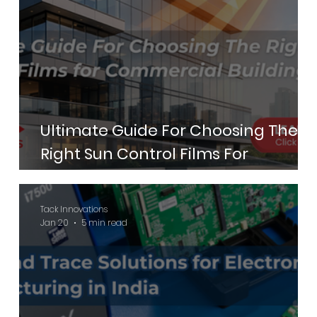
Ultimate Guide For Choosing The
Right Sun Control Films For
Commercial Buildings
Tack Innovations
Jan 20
5 min read