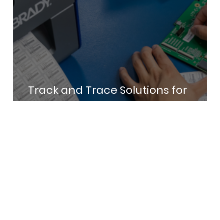
Track and Trace Solutions for
Electronics Manufacturing in India