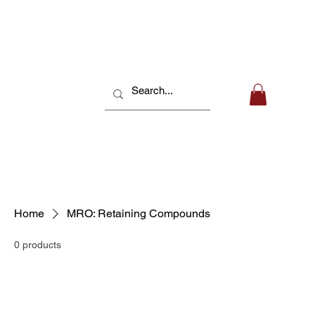
Home
MRO: Retaining Compounds
0 products