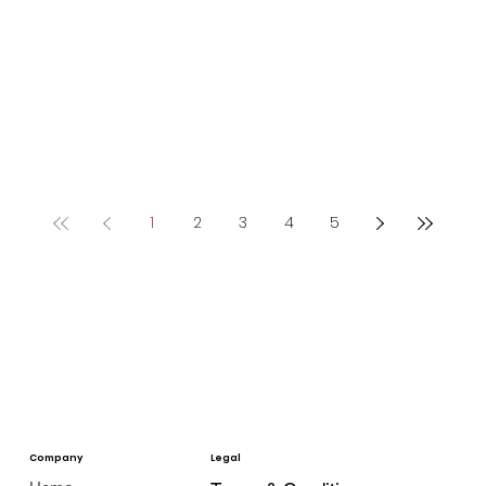
1
2
3
4
5
Company
Legal