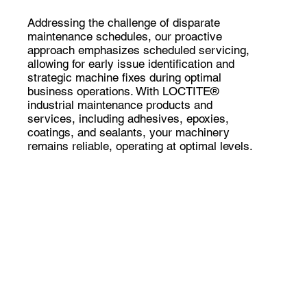
Addressing the challenge of disparate
maintenance schedules, our proactive
approach emphasizes scheduled servicing,
allowing for early issue identification and
strategic machine fixes during optimal
business operations. With LOCTITE®
industrial maintenance products and
services, including adhesives, epoxies,
coatings, and sealants, your machinery
remains reliable, operating at optimal levels.