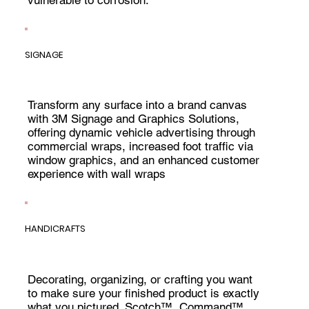
SIGNAGE
Transform any surface into a brand canvas
with 3M Signage and Graphics Solutions,
offering dynamic vehicle advertising through
commercial wraps, increased foot traffic via
window graphics, and an enhanced customer
experience with wall wraps
HANDICRAFTS
Decorating, organizing, or crafting you want
to make sure your finished product is exactly
what you pictured. Scotch™, Command™