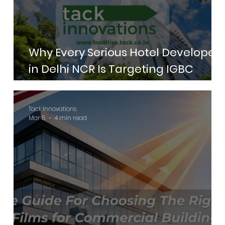
Why Every Serious Hotel Developer
in Delhi NCR Is Targeting IGBC
Green Hotels Certification in 2026
Tack Innovations
Mar 5
4 min read