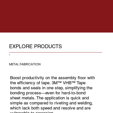
EXPLORE PRODUCTS
METAL FABRICATION
Boost productivity on the assembly floor with
the efficiency of tape. 3M™ VHB™ Tape
bonds and seals in one step, simplifying the
bonding process—even for hard-to-bond
sheet metals. The application is quick and
simple as compared to riveting and welding,
which lack both speed and resolve and are
vulnerable to corrosion.