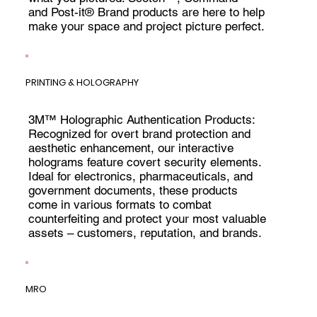
and Post-it® Brand products are here to help
make your space and project picture perfect.
PRINTING & HOLOGRAPHY
3M™ Holographic Authentication Products:
Recognized for overt brand protection and
aesthetic enhancement, our interactive
holograms feature covert security elements.
Ideal for electronics, pharmaceuticals, and
government documents, these products
come in various formats to combat
counterfeiting and protect your most valuable
assets – customers, reputation, and brands.
MRO