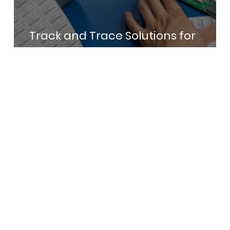
Track and Trace Solutions for
Electronics Manufacturing in India