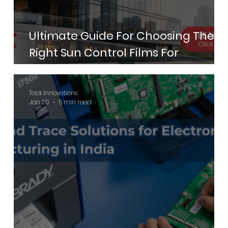
Ultimate Guide For Choosing The
Right Sun Control Films For
Commercial Buildings
Tack Innovations
Jan 20
5 min read