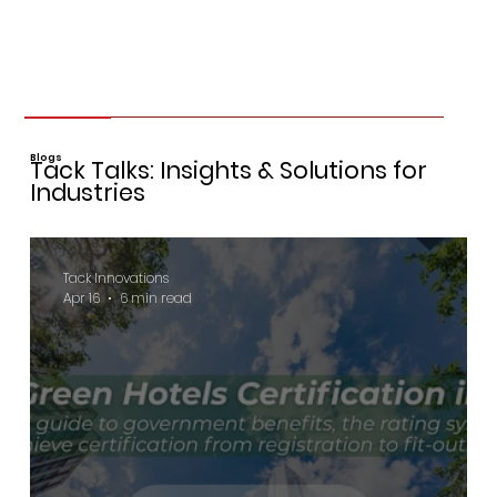
Blogs
Tack Talks: Insights & Solutions for
Industries
Tack Innovations
Apr 16
6 min read