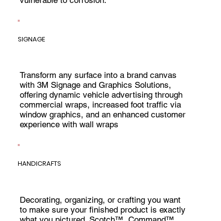
SIGNAGE
Transform any surface into a brand canvas
with 3M Signage and Graphics Solutions,
offering dynamic vehicle advertising through
commercial wraps, increased foot traffic via
window graphics, and an enhanced customer
experience with wall wraps
HANDICRAFTS
Decorating, organizing, or crafting you want
to make sure your finished product is exactly
what you pictured. Scotch™, Command™