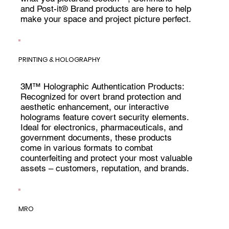
and Post-it® Brand products are here to help
make your space and project picture perfect.
PRINTING & HOLOGRAPHY
3M™ Holographic Authentication Products:
Recognized for overt brand protection and
aesthetic enhancement, our interactive
holograms feature covert security elements.
Ideal for electronics, pharmaceuticals, and
government documents, these products
come in various formats to combat
counterfeiting and protect your most valuable
assets – customers, reputation, and brands.
MRO