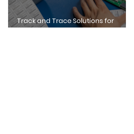
Track and Trace Solutions for
Electronics Manufacturing in India