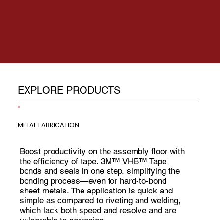
EXPLORE PRODUCTS
METAL FABRICATION
Boost productivity on the assembly floor with
the efficiency of tape. 3M™ VHB™ Tape
bonds and seals in one step, simplifying the
bonding process—even for hard-to-bond
sheet metals. The application is quick and
simple as compared to riveting and welding,
which lack both speed and resolve and are
vulnerable to corrosion.