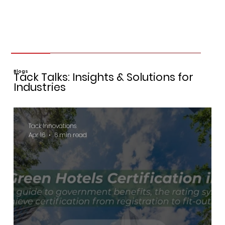
Blogs
Tack Talks: Insights & Solutions for
Industries
Tack Innovations
Apr 16
6 min read