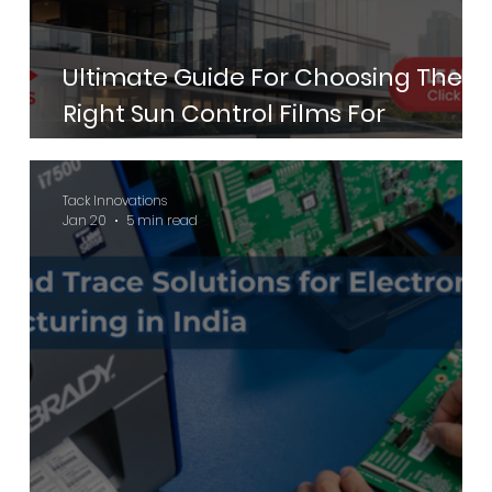
Ultimate Guide For Choosing The
Right Sun Control Films For
Commercial Buildings
Tack Innovations
Jan 20
5 min read