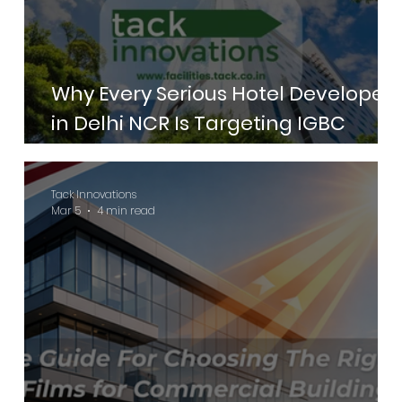
Why Every Serious Hotel Developer
in Delhi NCR Is Targeting IGBC
Green Hotels Certification in 2026
Tack Innovations
Mar 5
4 min read