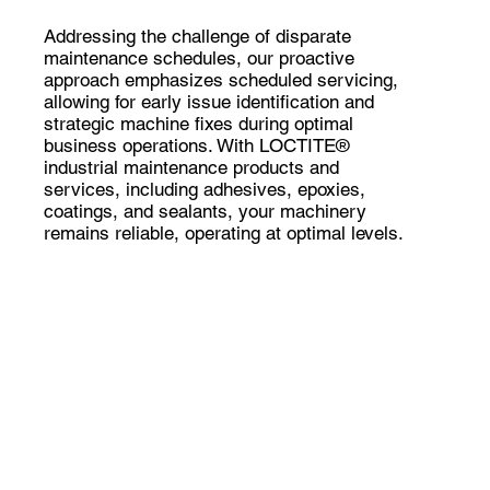
Addressing the challenge of disparate
maintenance schedules, our proactive
approach emphasizes scheduled servicing,
allowing for early issue identification and
strategic machine fixes during optimal
business operations. With LOCTITE®
industrial maintenance products and
services, including adhesives, epoxies,
coatings, and sealants, your machinery
remains reliable, operating at optimal levels.