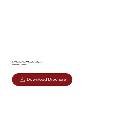
Adhesives
3M™ Scotch-Weld™ Toughened Epoxy
Adhesive DP420NS
Download Brochure