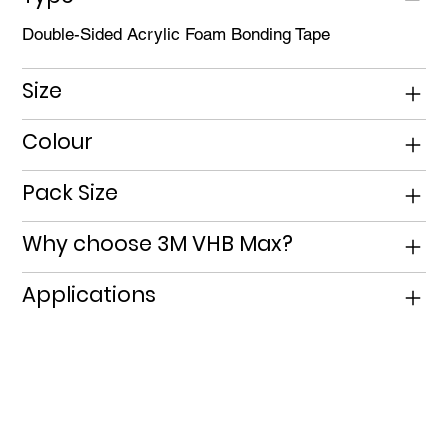
Double-Sided Acrylic Foam Bonding Tape
Size
Colour
Pack Size
Why choose 3M VHB Max?
Applications