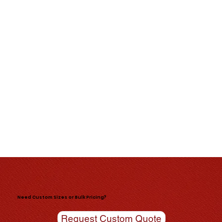
Need Custom Sizes or Bulk Pricing?
Request Custom Quote