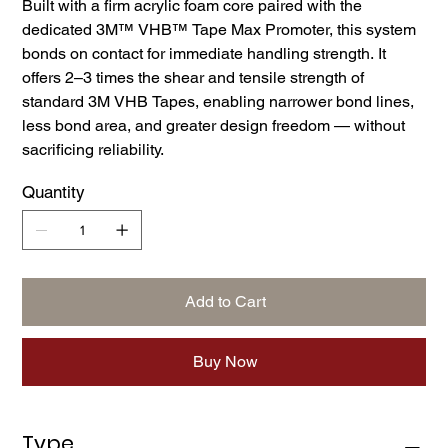
Built with a firm acrylic foam core paired with the
dedicated 3M™ VHB™ Tape Max Promoter, this system
bonds on contact for immediate handling strength. It
offers 2–3 times the shear and tensile strength of
standard 3M VHB Tapes, enabling narrower bond lines,
less bond area, and greater design freedom — without
sacrificing reliability.
Quantity
Add to Cart
Buy Now
Type