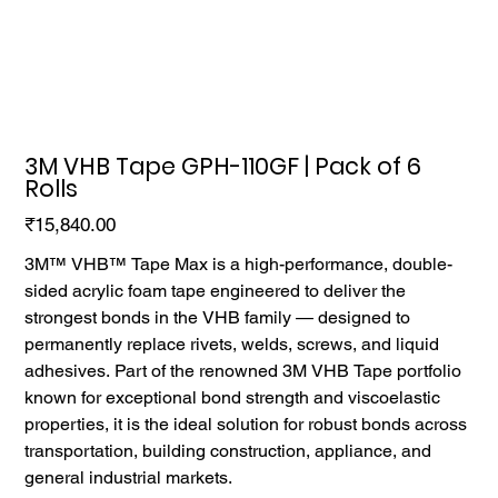
3M VHB Tape GPH-110GF | Pack of 6
Rolls
Price
₹15,840.00
3M™ VHB™ Tape Max is a high-performance, double-
sided acrylic foam tape engineered to deliver the
strongest bonds in the VHB family — designed to
permanently replace rivets, welds, screws, and liquid
adhesives. Part of the renowned 3M VHB Tape portfolio
known for exceptional bond strength and viscoelastic
properties, it is the ideal solution for robust bonds across
transportation, building construction, appliance, and
general industrial markets.