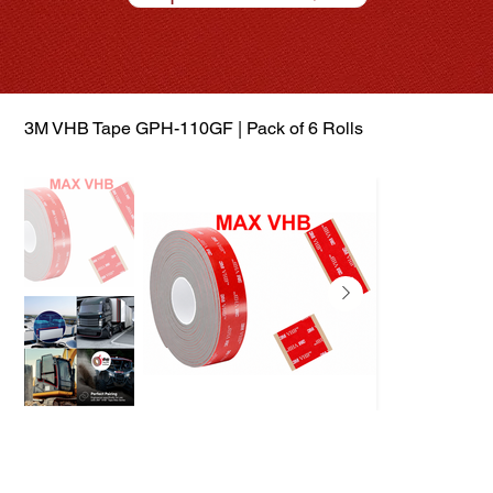
3M VHB Tape GPH-110GF | Pack of 6 Rolls