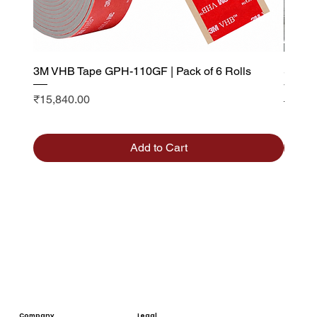
3M VHB Tape GPH-110GF | Pack of 6 Rolls
Saint 
Visibi
Price
₹15,840.00
Sale P
From
Add to Cart
Company
Legal