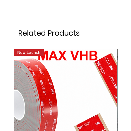
Related Products
New Launch