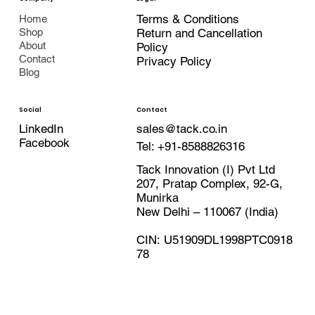
Terms & Conditions
Home
Shop
Return and Cancellation
About
Policy
Contact
Privacy Policy
Blog
Contact
Social
LinkedIn
sales@tack.co.in
Facebook
Tel:
+91-8588826316
Tack Innovation (I) Pvt Ltd
207, Pratap Complex, 92-G,
Munirka
New Delhi – 110067 (India)
CIN: U51909DL1998PTC0918
78