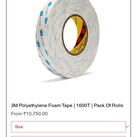
3M Polyethylene Foam Tape | 1600T | Pack Of Rolls
Sale Price
From
₹10,750.00