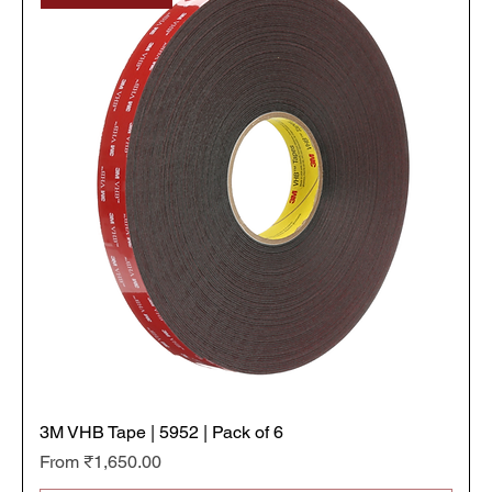
t
e
r
s
3M VHB Tape | 5952 | Pack of 6
Sale Price
From
₹1,650.00