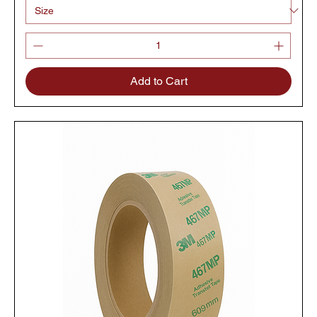
Add to Cart