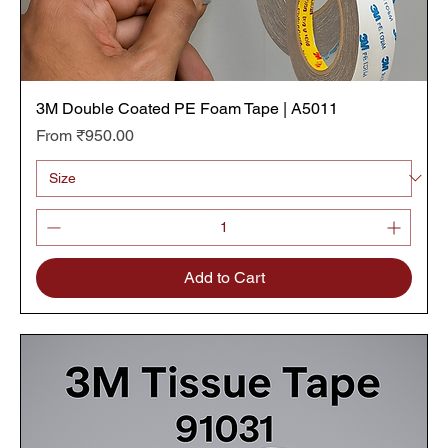
3M Double Coated PE Foam Tape | A5011
Sale Price
From
₹950.00
Add to Cart