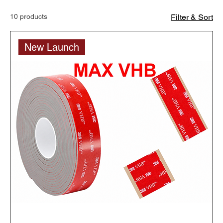
10 products
Filter & Sort
New Launch