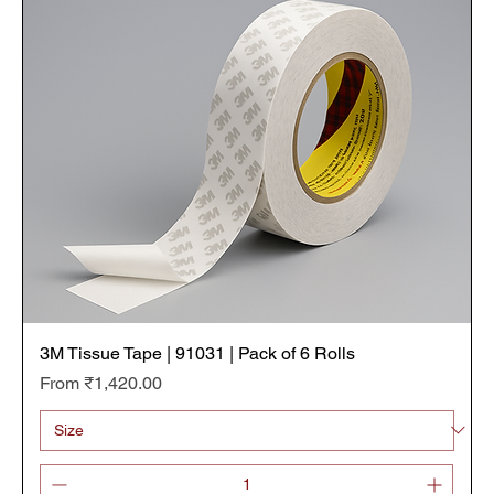
3M Tissue Tape | 91031 | Pack of 6 Rolls
Sale Price
From
₹1,420.00