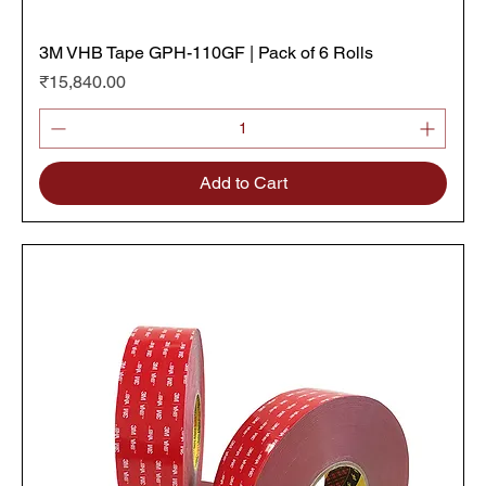
3M VHB Tape GPH-110GF | Pack of 6 Rolls
Price
₹15,840.00
Add to Cart