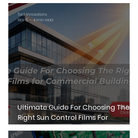
Green Hotels Certification in 2026
Tack Innovations
Mar 5
4 min read
Ultimate Guide For Choosing The
Right Sun Control Films For
Commercial Buildings