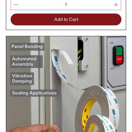
Add to Cart