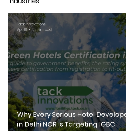
Industries
Tack Innovations
Apr 16
6 min read
Why Every Serious Hotel Developer
in Delhi NCR Is Targeting IGBC