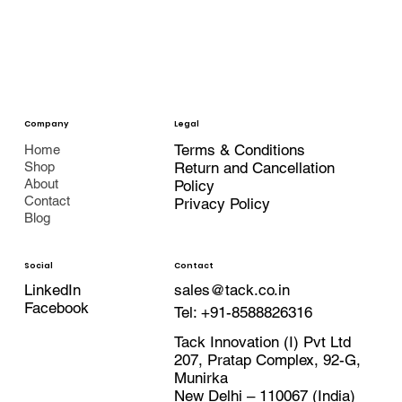
Company
Legal
Terms & Conditions
Home
Shop
Return and Cancellation
About
Policy
Contact
Privacy Policy
Blog
Contact
Social
LinkedIn
sales@tack.co.in
Facebook
Tel:
+91-8588826316
Tack Innovation (I) Pvt Ltd
207, Pratap Complex, 92-G,
Munirka
New Delhi – 110067 (India)