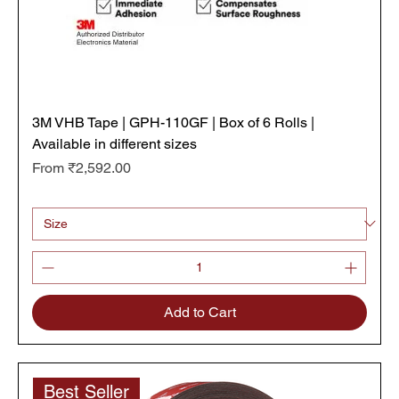
3M VHB Tape | GPH-110GF | Box of 6 Rolls |
Available in different sizes
Sale Price
From
₹2,592.00
₹432.00
/
11m
₹
4
3
2
.
0
0
p
Add to Cart
e
r
1
1
M
Best Seller
e