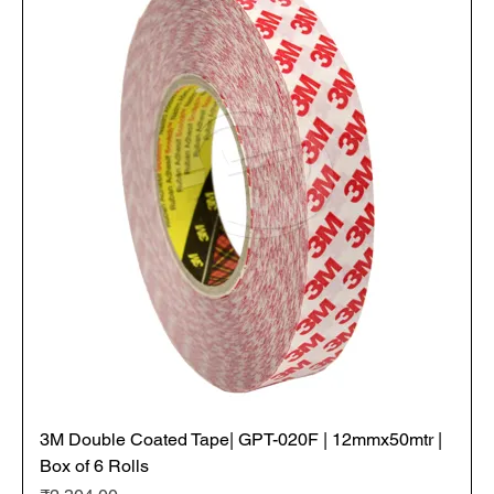
3M Double Coated Tape| GPT-020F | 12mmx50mtr |
Box of 6 Rolls