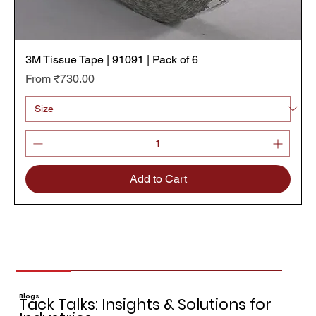
3M Tissue Tape | 91091 | Pack of 6
Sale Price
From
₹730.00
Add to Cart
Blogs
Tack Talks: Insights & Solutions for