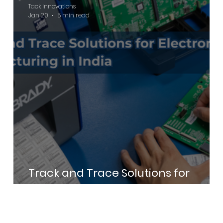
Tack Innovations
Jan 20
5 min read
Track and Trace Solutions for
Electronics Manufacturing in India