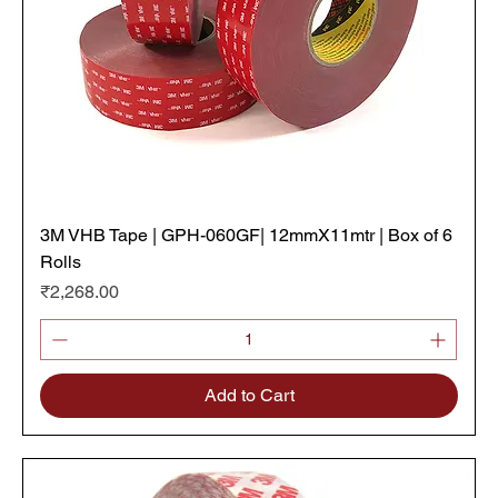
3M VHB Tape | GPH-060GF| 12mmX11mtr | Box of 6
Rolls
Price
₹2,268.00
Add to Cart