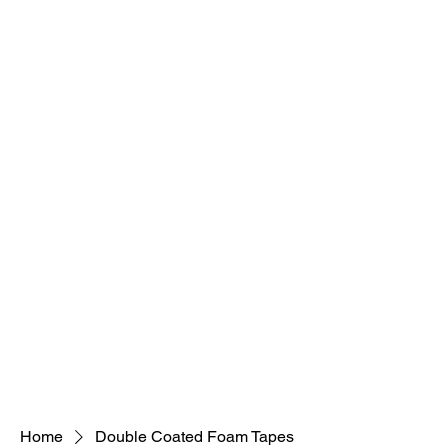
Home
Double Coated Foam Tapes