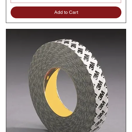
Add to Cart