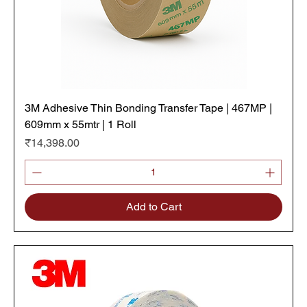
3M Adhesive Thin Bonding Transfer Tape | 467MP |
609mm x 55mtr | 1 Roll
Price
₹14,398.00
Add to Cart